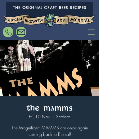
THE ORIGINAL CRAFT BEER RECIPES
The MAMMS
Fri, 10 Nov
  |  
Seaford
The Magnificent MAMMS are once again
coming back to Biersal!