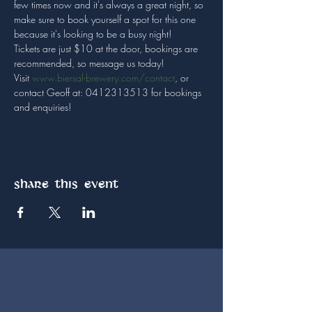
few times now and it's always a great night, so 
make sure to book yourself a spot for this one 
because it's looking to be a busy night!

Tickets are just $10 at the door, bookings are 
recommended, so message us today! 
Visit 
www.biersal-brewery.com/contact
, or 
contact Geoff at: 0412313513 for bookings 
and enquiries!
Share this event