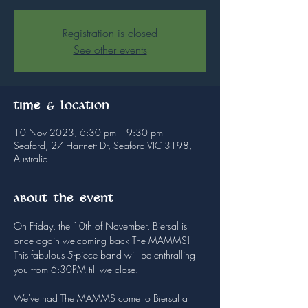
Registration is closed
See other events
Time & Location
10 Nov 2023, 6:30 pm – 9:30 pm
Seaford, 27 Hartnett Dr, Seaford VIC 3198,
Australia
About the event
On Friday, the 10th of November, Biersal is 
once again welcoming back The MAMMS!

This fabulous 5-piece band will be enthralling 
you from 6:30PM till we close.

We've had The MAMMS come to Biersal a 