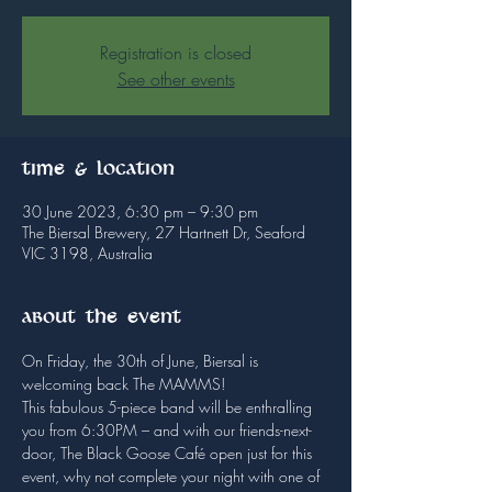
Registration is closed
See other events
Time & Location
30 June 2023, 6:30 pm – 9:30 pm
The Biersal Brewery, 27 Hartnett Dr, Seaford
VIC 3198, Australia
About the event
On Friday, the 30th of June, Biersal is 
welcoming back The MAMMS!
This fabulous 5-piece band will be enthralling 
you from 6:30PM – and with our friends-next-
door, The Black Goose Café open just for this 
event, why not complete your night with one of 