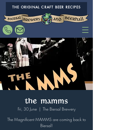
THE ORIGINAL CRAFT BEER RECIPES
The MAMMS
Fri, 30 June
  |  
The Biersal Brewery
The Magnificent MAMMS are coming back to
Biersal!