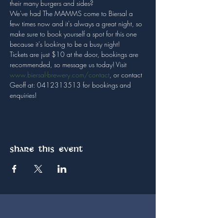
their many burgers and sides?
We've had The MAMMS come to Biersal a 
few times now and it's always a great night, so 
make sure to book yourself a spot for this one 
because it's looking to be a busy night!
Tickets are just $10 at the door, bookings are 
recommended, so message us today! Visit 
www.biersal-brewery.com/contact
, or contact 
Geoff at: 0412313513 for bookings and 
enquiries!
Share this event