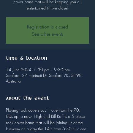
cover band that will be keeping you all
entertained till we close!
Registration is closed
See other events
Time & Location
14 June 2024, 6:30 pm – 9:30 pm
Seaford, 27 Hartnett Dr, Seaford VIC 3198,
Australia
About the event
Playing rock covers you'll love from the 70, 
80s up to now. High End Riff Raff is a 5 piece 
rock cover band that will be joining us at the 
brewery on Friday the 14th from 6:30 till close!