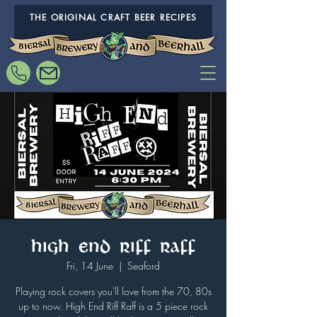
THE ORIGINAL CRAFT BEER RECIPES
High End Riff Raff
Fri, 14 June
  |  
Seaford
Playing rock covers you'll love from the 70, 80s
up to now. High End Riff Raff is a 5 piece rock