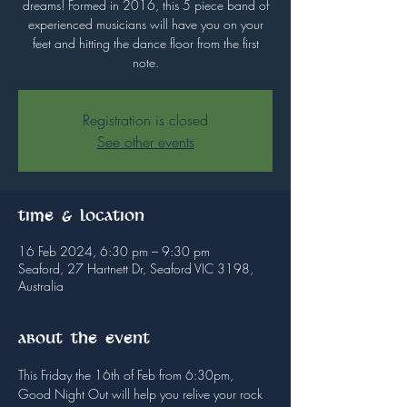
dreams! Formed in 2016, this 5 piece band of
experienced musicians will have you on your
feet and hitting the dance floor from the first
note.
Registration is closed
See other events
Time & Location
16 Feb 2024, 6:30 pm – 9:30 pm
Seaford, 27 Hartnett Dr, Seaford VIC 3198,
Australia
About the event
This Friday the 16th of Feb from 6:30pm, 
Good Night Out will help you relive your rock 