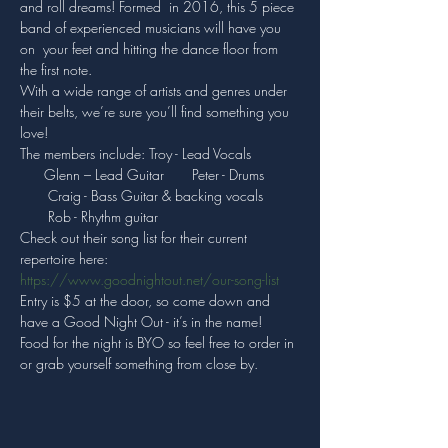
and roll dreams! Formed  in 2016, this 5 piece 
band of experienced musicians will have you 
on  your feet and hitting the dance floor from 
the first note.
With a wide range of artists and genres under 
their belts, we’re sure you’ll find something you 
love!
The members include: Troy - Lead Vocals 
      Glenn – Lead Guitar       Peter - Drums 
       Craig - Bass Guitar & backing vocals 
       Rob - Rhythm guitar
Check out their song list for their current 
repertoire here: 
https://www.goodnightout.net/our-song-list
Entry is $5 at the door, so come down and 
have a Good Night Out - it’s in the name!
Food for the night is BYO so feel free to order in 
or grab yourself something from close by.