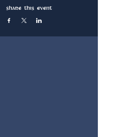
Share this event