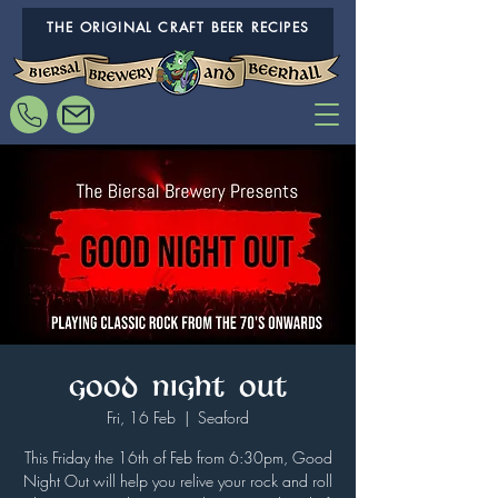
THE ORIGINAL CRAFT BEER RECIPES
Good Night Out
Fri, 16 Feb
  |  
Seaford
This Friday the 16th of Feb from 6:30pm, Good
Night Out will help you relive your rock and roll